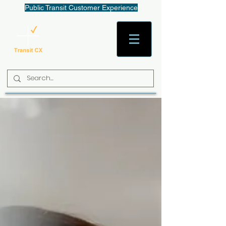
Public Transit Customer Experience
AaronW@TransitCX.org