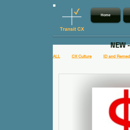
Home
NEW -
ALL
CX Culture
ID and Remedy