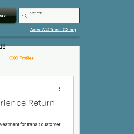
ore
AaronW@TransitCX.org
U!
CXO Profiles
rience Return
nvestment for transit customer