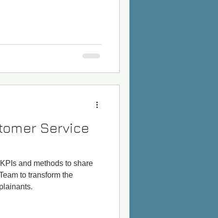
tomer Service
 KPIs and methods to share
Team to transform the
lainants.