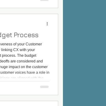
those who use ancillary
ke sha
dget Process
iveness of your Customer
linking CX with your
t process. The budget
adeoffs are considered and
huge impact on the customer
customer voices have a role in
sions are aligned with the
erience surveys. Likewise for
udget decisions. One fa