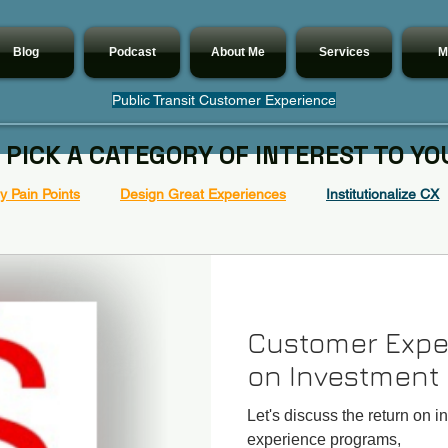
Blog
Podcast
About Me
Services
M
Public Transit Customer Experience
 PICK A CATEGORY OF INTEREST TO YO
 Pain Points
Design Great Experiences
Institutionalize CX
Customer Expe
on Investment
Let's discuss the return on i
experience programs,