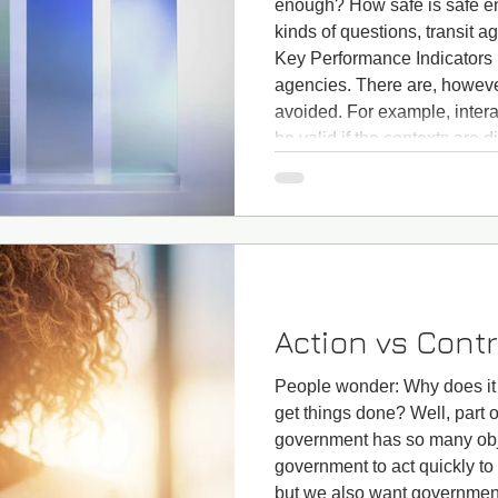
enough? How safe is safe e
kinds of questions, transit a
Key Performance Indicators (
agencies. There are, however,
avoided. For example, inter
be valid if the contexts are d
operates in exclusive rights
operates on the street, is it 
Action vs Contr
People wonder: Why does it 
get things done? Well, part o
government has so many obj
government to act quickly to
but we also want government