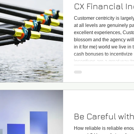
CX Financial I
Customer centricity is largely
at all levels are genuinely p
excellent experiences, Cust
blossom and the agency will 
in it for me) world we live in 
cash bonuses to incentivize
incentives are a great way to
around CX improvements and
to row together! CX financia
Be Careful with
How reliable is reliable en