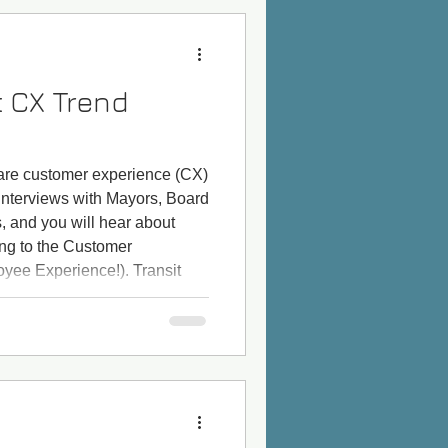
t CX Trend
s are customer experience (CX)
 interviews with Mayors, Board
 and you will hear about
ng to the Customer
yee Experience!). Transit
liver CX and EX improvements
rs and journalists, but also
want shorter headways, user-
improvements to c