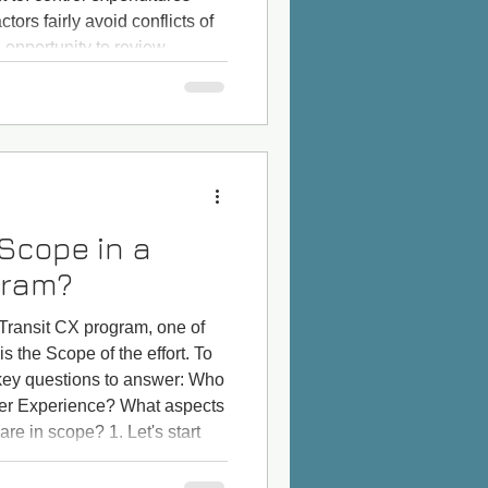
ors fairly avoid conflicts of
 opportunity to review
ive impacts mitigated pay
stainability advance equity t
 Scope in a
gram?
Transit CX program, one of
 is the Scope of the effort. To
 key questions to answer: Who
mer Experience? What aspects
re in scope? 1. Let's start
 in Customer Experience?" Is
oes it include paratransit