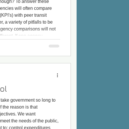
nough? To answer these
gencies will often compare
KPI's) with peer transit
 a variety of pitfalls to be
agency comparisons will not
ifferent. If one agency
 of way, and another agency
fair to compare o
ol
take government so long to
f the reason is that
ectives. We want
 meet the needs of the public,
 to: control expenditures