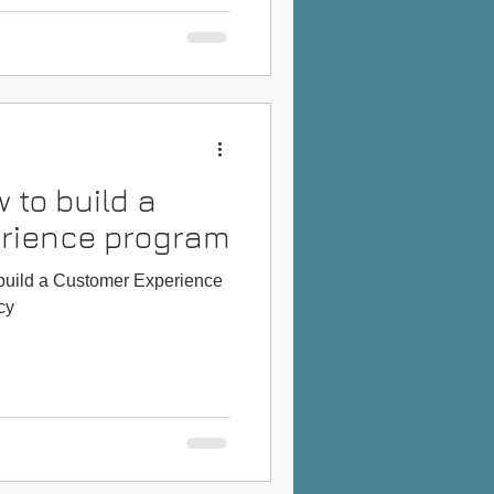
 to build a
rience program
 build a Customer Experience
cy