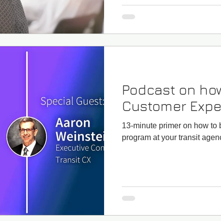
Podcast on how
Customer Expe
13-minute primer on how to
program at your transit agen