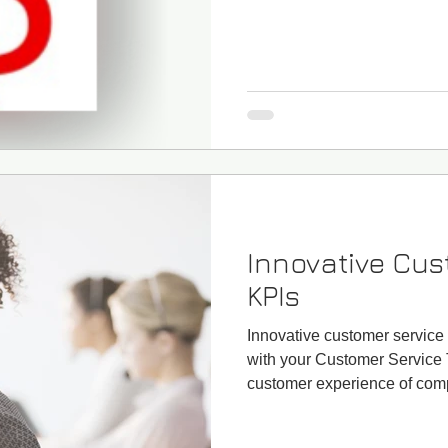
Innovative Cus
KPIs
Innovative customer service
with your Customer Service 
customer experience of comp