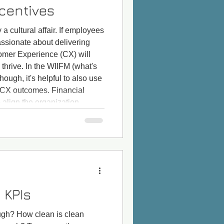
ncentives
 a cultural affair. If employees
assionate about delivering
omer Experience (CX) will
thrive. In the WIIFM (what's
though, it's helpful to also use
 CX outcomes. Financial
 align the organization
 get employees at all levels
 KPIs
ough? How clean is clean