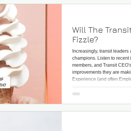
Will The Transi
Fizzle?
Increasingly, transit leader
champions. Listen to recent
members, and Transit CEO's,
improvements they are maki
Experience (and often Emplo
leaders feel pressure to de
from not only employees, ride
from funding agencies that 
friendly fare payment, and 