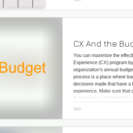
customers? Does it include 
services you may provide li
CX And the Bu
You can maximize the effect
Experience (CX) program by 
organization's annual budge
process is a place where tr
decisions made that have a 
experience. Make sure that 
that process and budget deci
results of your Customer Exp
both operating and capital b