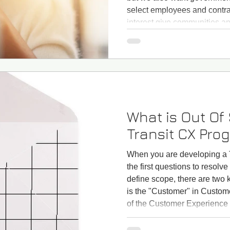
select employees and contract
interest give communities an
projects and have any negat
attention to environmental su
What is Out Of
Transit CX Pro
When you are developing a 
the first questions to resolve
define scope, there are two
is the "Customer" in Custo
of the Customer Experience a
with "Who is the "customer"
it only bus and rail riders? D