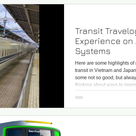
Transit Travel
Experience on 
Systems
Here are some highlights of
transit in Vietnam and Japa
some not so good, but always
thinking about ways to impro
One highlight of my trip was 
Japan, which reaches 175 m
my bucket list: One highlight
Shinkansen bullet train But 
transit travelog actually sta