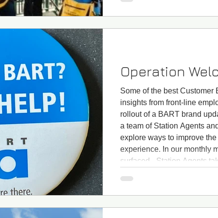
and expectations, a
Operation Wel
Some of the best Customer E
insights from front-line emp
rollout of a BART brand upd
a team of Station Agents an
explore ways to improve the
experience. In our monthly 
surfaced - Station Agents tak
spot "Newbies" (i.e., new ri
a station. At the same time, 