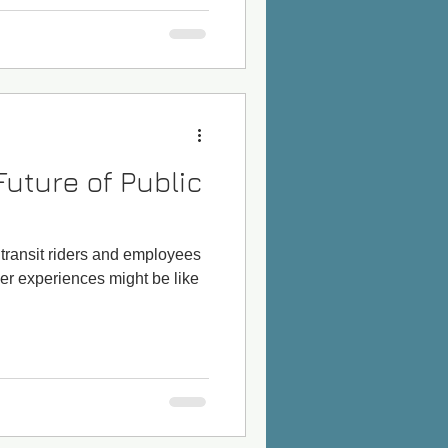
Future of Public
e transit riders and employees
er experiences might be like