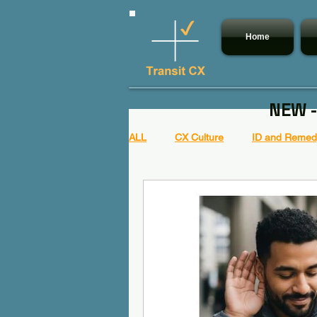
Home
NEW -
ALL
CX Culture
ID and Remedy