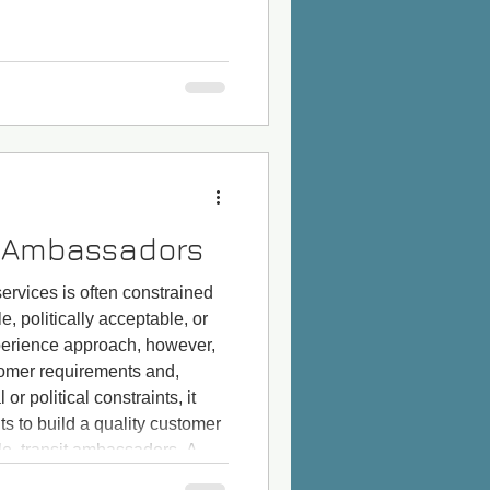
t Ambassadors
 services is often constrained
le, politically acceptable, or
erience approach, however,
ustomer requirements and,
or political constraints, it
s to build a quality customer
le, transit ambassadors. A CX
tanding customer pain points