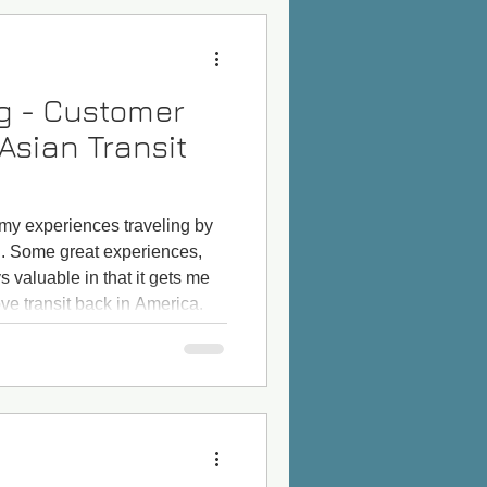
og - Customer
Asian Transit
 my experiences traveling by
n. Some great experiences,
 valuable in that it gets me
ve transit back in America.
the Shinkansen bullet train in
ph. This has always been on
 of the trip: The Japanese
before I talk about Japan, my