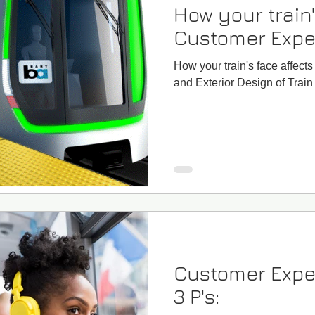
How your train'
Customer Expe
How your train's face affec
and Exterior Design of Train
Customer Expe
3 P's: