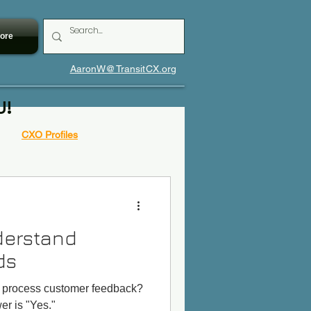
ore
AaronW@TransitCX.org
U!
CXO Profiles
derstand
ds
s process customer feedback?
r is "Yes."