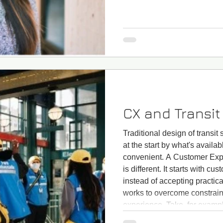
CX and Transi
Traditional design of transit
at the start by what's availab
convenient. A Customer Exp
is different. It starts with c
instead of accepting practical 
works to overcome constraint
experience. Take, for examp
approach starts with unders