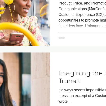
Product, Price, and Promoti
Communications (MarCom) st
Customer Experience (CX) b
opportunities to promote hig
that riders love. Unfortunatel
staff are sometimes asked to
major flaws or has an unattr
new service may have long 
new app might not be user fr
Imagining the 
Transit
It always seems impossible un
press, an excerpt of a Cust
wrote...