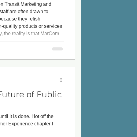
on Transit Marketing and
aff are often drawn to
ecause they relish
h-quality products or services
y, the reality is that MarCom
 promote a product that has
active price. For example, a
headways and wait times, a
iendly, or perhaps a
Future of Public
til it is done. Hot off the
omer Experience chapter I