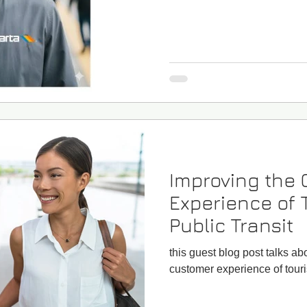
Improving the
Experience of 
Public Transit
this guest blog post talks a
customer experience of touris