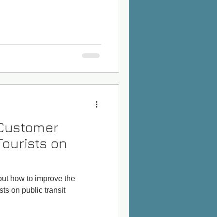
 Customer
Tourists on
bout how to improve the
ts on public transit