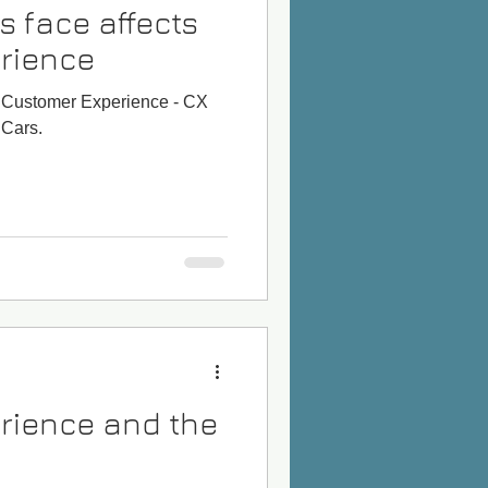
s face affects
rience
ts Customer Experience - CX
 Cars.
rience and the