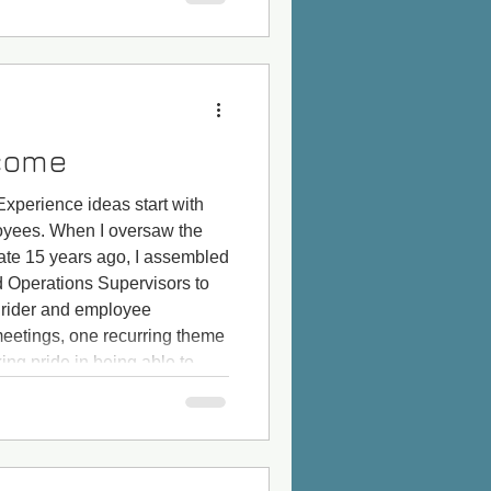
come
xperience ideas start with
loyees. When I oversaw the
ate 15 years ago, I assembled
d Operations Supervisors to
 rider and employee
meetings, one recurring theme
ing pride in being able to
ders) when the Newbies enter
our surveys t