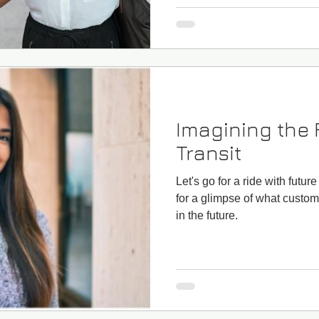
Imagining the 
Transit
Let's go for a ride with futur
for a glimpse of what custom
in the future.