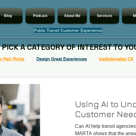
Blog
Podcast
About Me
Services
M
Public Transit Customer Experience
 PICK A CATEGORY OF INTEREST TO YO
 Pain Points
Design Great Experiences
Institutionalize CX
Using AI to Un
Customer Nee
Can AI help transit agencie
MARTA shows that the answe