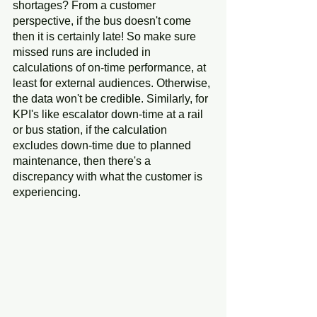
shortages? From a customer 
perspective, if the bus doesn't come 
then it is certainly late! So make sure 
missed runs are included in 
calculations of on-time performance, at 
least for external audiences. Otherwise, 
the data won't be credible. Similarly, for 
KPI's like escalator down-time at a rail 
or bus station, if the calculation 
excludes down-time due to planned 
maintenance, then there's a 
discrepancy with what the customer is 
experiencing.