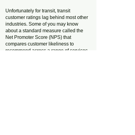
Unfortunately for transit, transit 
customer ratings lag behind most other 
industries. Some of you may know 
about a standard measure called the 
Net Promoter Score (NPS) that 
compares customer likeliness to 
recommend across a range of services. 
A recent survey by the providers of 
Transit App found that transit overall 
had lower NPS results than 21 of 23 
consumer products and services. 
Transit only surpassed cable TV and 
Internet Service Providers. To raise the 
bar for transit, perhaps transit should 
only benchmark against the few transit 
agencies with decent NPS scores, or 
even benchmark to services outside the 
transit industry, such as department 
stores, brokerages, online shopping, or 