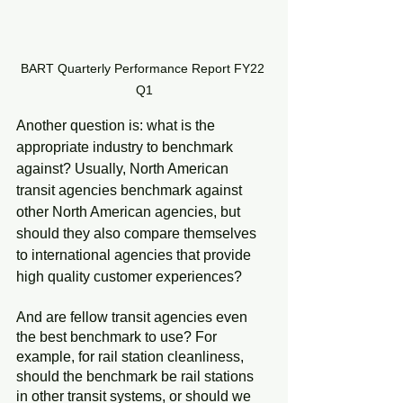
BART Quarterly Performance Report FY22 
Q1
Another question is: what is the 
appropriate industry to benchmark 
against? Usually, North American 
transit agencies benchmark against 
other North American agencies, but 
should they also compare themselves 
to international agencies that provide 
high quality customer experiences?
And are fellow transit agencies even 
the best benchmark to use? For 
example, for rail station cleanliness, 
should the benchmark be rail stations 
in other transit systems, or should we 