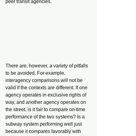
peer transit agencies.
There are, however, a variety of pitfalls 
to be avoided. For example, 
interagency comparisons will not be 
valid if the contexts are different. If one 
agency operates in exclusive rights of 
way, and another agency operates on 
the street, is it fair to compare on-time 
performance of the two systems? Is a 
subway system performing well just 
because it compares favorably with 