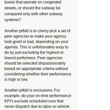
buses that operate on congested 
streets, or should the subway be 
compared only with other subway 
systems?
Another pitfall is to cherry-pick a set of 
peer agencies to make your agency 
look good or bad, depending on your 
agenda. This is unfortunately easy to 
do by just excluding the highest or 
lowest performers. Peer agencies 
should be selected dispassionately 
based on appropriate criteria without 
considering whether their performance 
is high or low.
Another pitfall is exclusions. For 
example, do your on-time performance 
KPI's exclude scheduled runs that 
never dispatch due to labor or vehicle 