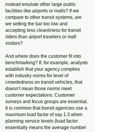
instead emulate other large public 
facilities like airports or malls? If we 
compare to other transit systems, are 
we setting the bar too low and 
accepting less cleanliness for transit 
riders than airport travelers or mall 
visitors?
And where does the customer fit into 
benchmarking? If, for example, analysts 
establish that your agency complies 
with industry norms for level of 
crowdedness on transit vehicles, that 
doesn't mean those norms meet 
customer expectations. Customer 
surveys and focus groups are essential. 
It is common that transit agencies use a 
maximum load factor of say 1.3 when 
planning service levels (load factor 
essentially means the average number 