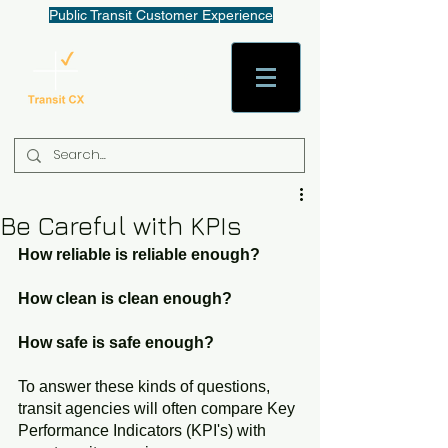
Public Transit Customer Experience
AaronW@TransitCX.org
Be Careful with KPIs
How reliable is reliable enough?
How clean is clean enough?
How safe is safe enough?
To answer these kinds of questions, 
transit agencies will often compare Key 
Performance Indicators (KPI's) with 