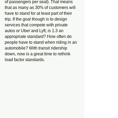
of passengers per seat). That means 
that as many as 30% of customers will 
have to stand for at least part of their 
trip. If the goal though is to design 
services that compete with private 
autos or Uber and Lyft, is 1.3 an 
appropriate standard? How often do 
people have to stand when riding in an 
automobile? With transit ridership 
down, now is a great time to rethink 
load factor standards.