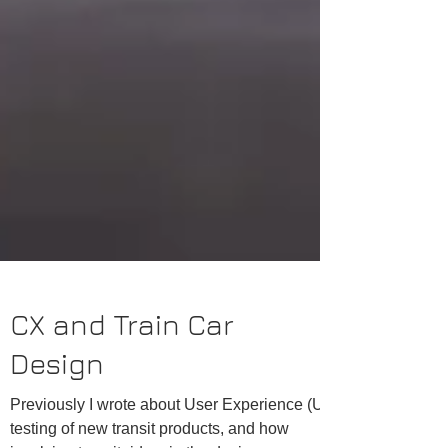
CX and Train Car
Design