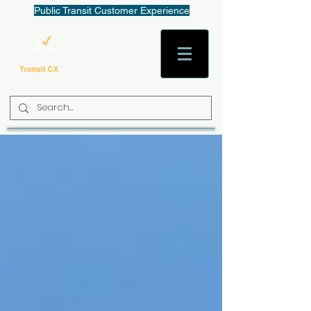
Public Transit Customer Experience
AaronW@TransitCX.org