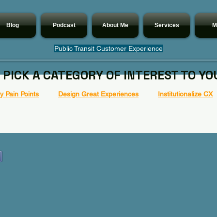
Blog
Podcast
About Me
Services
M
Public Transit Customer Experience
 PICK A CATEGORY OF INTEREST TO YO
 Pain Points
Design Great Experiences
Institutionalize CX