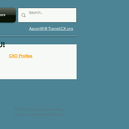
ore
AaronW@TransitCX.org
U!
CXO Profiles
© 2023 by Success Consulting.
Proudly created with
Wix.com.