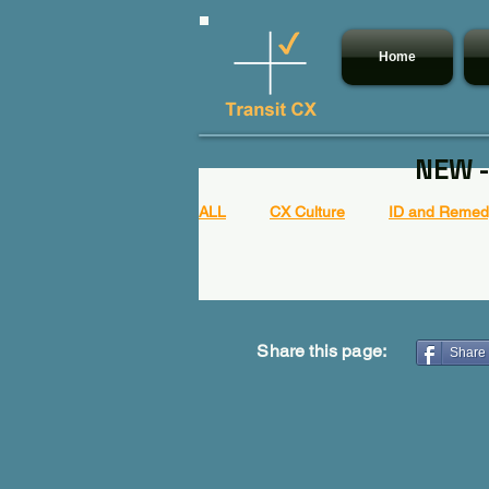
Home
NEW -
ALL
CX Culture
ID and Remedy
Share this page:
Share