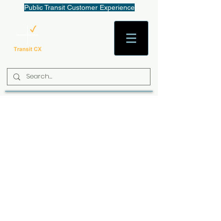
Public Transit Customer Experience
AaronW@TransitCX.org