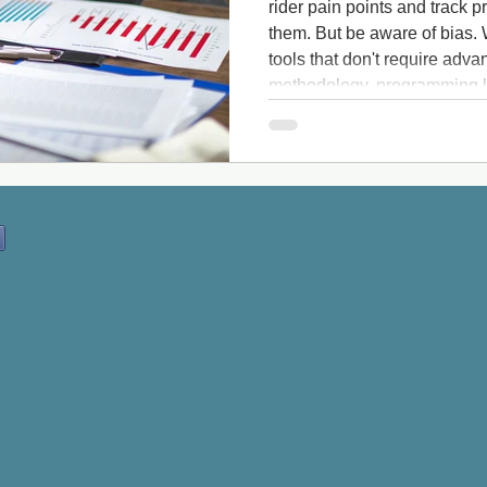
rider pain points and track
them. But be aware of bias. W
tools that don't require ad
methodology, programming la
aware that these tools may n
information. This is especial