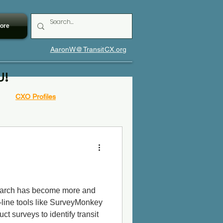
ore
AaronW@TransitCX.org
U!
CXO Profiles
search has become more and
line tools like SurveyMonkey
ct surveys to identify transit