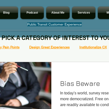
Blog
Podcast
About Me
Services
M
Public Transit Customer Experience
 PICK A CATEGORY OF INTEREST TO YO
 Pain Points
Design Great Experiences
Institutionalize CX
Bias Beware
In today's world, survey re
more democratized. Free on-
are readily available to condu