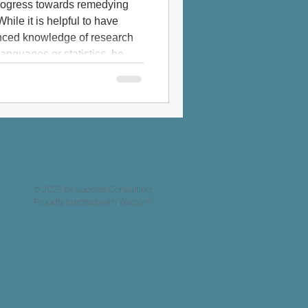
 progress towards remedying
hile it is helpful to have
vanced knowledge of research
nguages or statistics, be
ot produce trustworthy
ly import
© 2023 by Success Consulting.
Proudly created with
Wix.com.