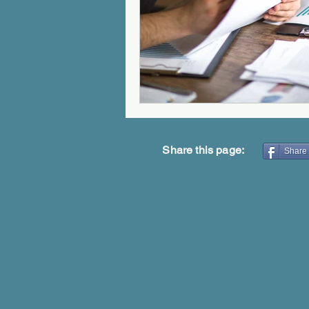
Share this page:
Share