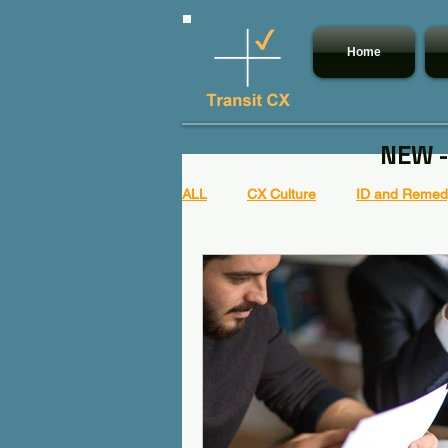
Home
NEW -
ALL
CX Culture
ID and Remedy