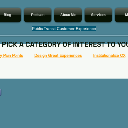
Blog
Podcast
About Me
Services
M
Public Transit Customer Experience
 PICK A CATEGORY OF INTEREST TO YO
 Pain Points
Design Great Experiences
Institutionalize CX