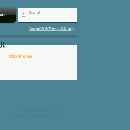
ore
AaronW@TransitCX.org
U!
CXO Profiles
© 2023 by Success Consulting.
Proudly created with
Wix.com.