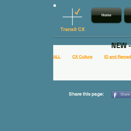
Home
NEW -
ALL
CX Culture
ID and Remedy
Share this page:
Share