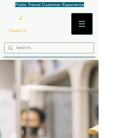
Public Transit Customer Experience
AaronW@TransitCX.org