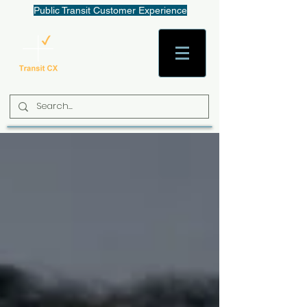
Public Transit Customer Experience
AaronW@TransitCX.org