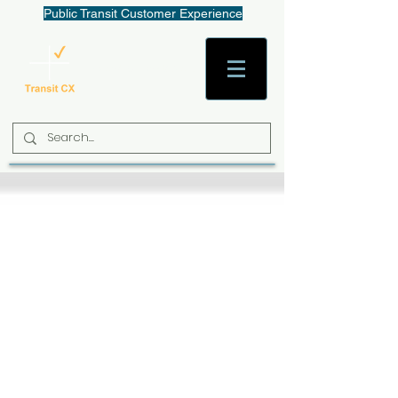
Public Transit Customer Experience
AaronW@TransitCX.org