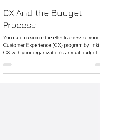
CX And the Budget
Process
You can maximize the effectiveness of your
Customer Experience (CX) program by linking
CX with your organization's annual budget
process. The budget process is a place where
tradeoffs are considered and decisions made
that have a huge impact on the customer
experience. Make sure that customer voices
have a role in that process and budget
decisions are aligned with the results of your
Customer Experience surveys. Likewise for
both operating and capital budget decisions.
One fa