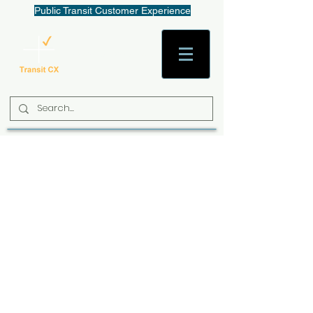
Public Transit Customer Experience
AaronW@TransitCX.org