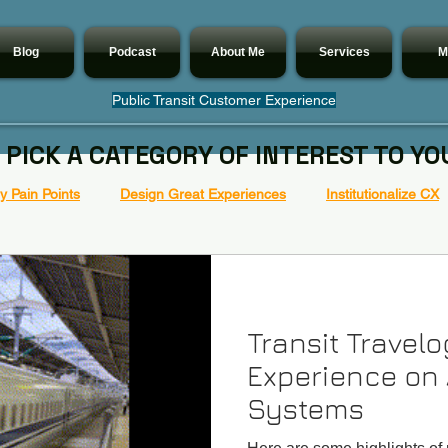
Blog
Podcast
About Me
Services
M
Public Transit Customer Experience
 PICK A CATEGORY OF INTEREST TO YO
 Pain Points
Design Great Experiences
Institutionalize CX
Transit Travel
Experience on 
Systems