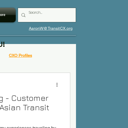
ore
AaronW@TransitCX.org
U!
CXO Profiles
og - Customer
Asian Transit