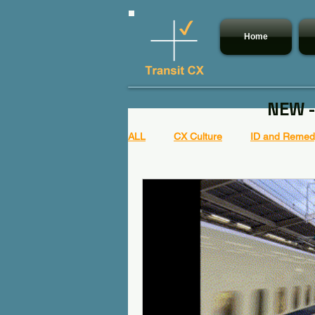
Home
NEW -
ALL
CX Culture
ID and Remedy