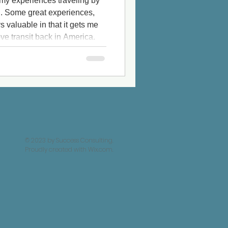
 my experiences traveling by
n. Some great experiences,
 valuable in that it gets me
ve transit back in America.
the Shinkansen bullet train in
ph. This has always been on
 of the trip: The Japanese
before I talk about Japan, my
© 2023 by Success Consulting.
Proudly created with
Wix.com.