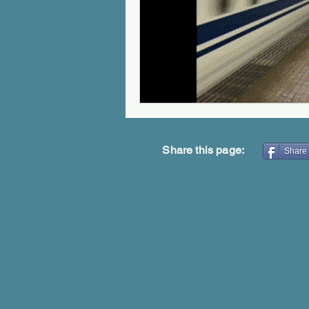
Share this page:
Share