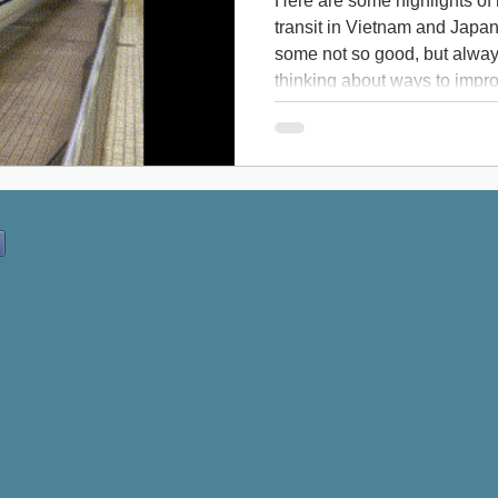
Here are some highlights of
transit in Vietnam and Japa
some not so good, but always
thinking about ways to impro
One highlight of my trip was 
Japan, which reaches 175 m
my bucket list: One highlight
Shinkansen bullet train But 
transit travelog actually sta