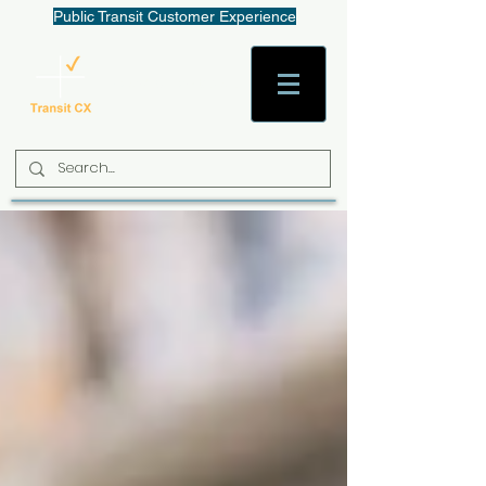
Public Transit Customer Experience
AaronW@TransitCX.org