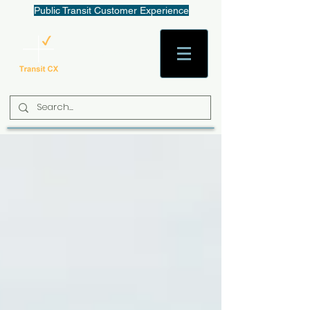
Public Transit Customer Experience
AaronW@TransitCX.org