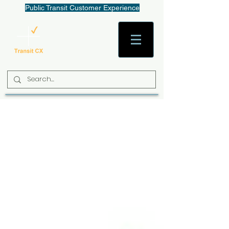
Public Transit Customer Experience
AaronW@TransitCX.org