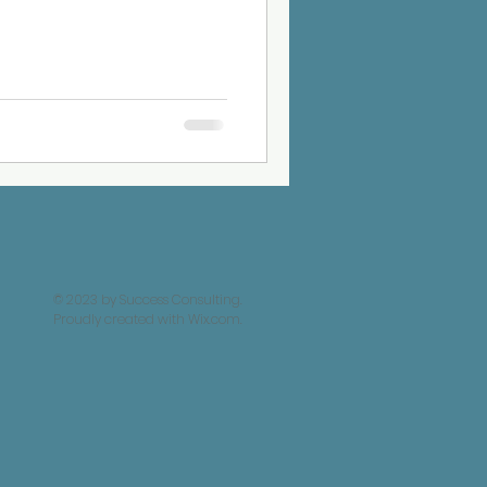
© 2023 by Success Consulting.
Proudly created with
Wix.com.