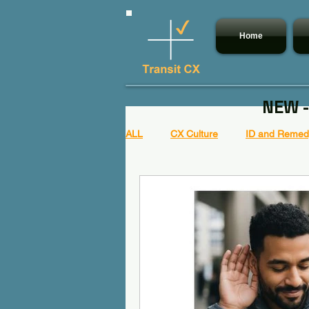
Home
NEW -
ALL
CX Culture
ID and Remedy