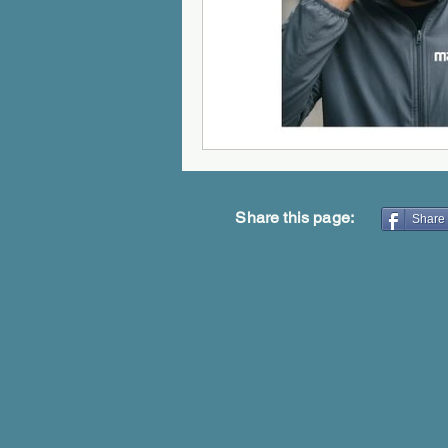
Share this page:
Share