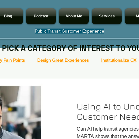
Blog
Podcast
About Me
Services
M
Public Transit Customer Experience
 PICK A CATEGORY OF INTEREST TO YO
 Pain Points
Design Great Experiences
Institutionalize CX
Using AI to Un
Customer Nee
Can AI help transit agencie
MARTA shows that the answe