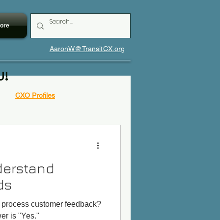
ore
AaronW@TransitCX.org
U!
CXO Profiles
derstand
ds
s process customer feedback?
r is "Yes."