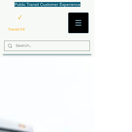
Public Transit Customer Experience
AaronW@TransitCX.org