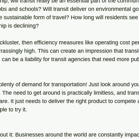
ip, will transit really be an essential part of the communi
bs and schools? Will transit deliver on environmental goa
e sustainable form of travel? How long will residents see t
ship is declining?
 lackluster, then efficiency measures like operating cost p
ssingly high. This can create an impression that transit
h can be a liability for transit agencies that need more pu
 plenty of demand for transportation! Just look around yo
c. The need to get around is practically limitless, and trans
are. It just needs to deliver the right product to compete 
e to try it.
out it: Businesses around the world are constantly impac