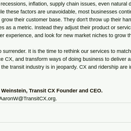
 recessions, inflation, supply chain issues, even natural d
hile these factors are unavoidable, most businesses conti
 grow their customer base. They don't throw up their ha
es as a metric. Instead they adjust their product or servic
mer experience, and look for new market niches to grow t
to surrender. It is the time to rethink our services to matc
e CX, and transform ways of doing business to deliver a
 the transit industry is in jeopardy. CX and ridership are 
 Weinstein, Transit CX Founder and CEO.
 AaronW@TransitCX.org.