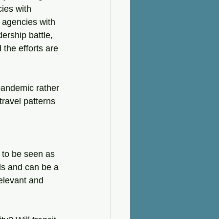
ies with 
 agencies with 
ership battle, 
the efforts are 
pandemic rather 
ravel patterns 
 to be seen as 
ls and can be a 
relevant and 