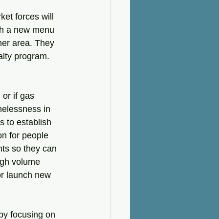
et forces will 
ith a new menu 
her area. They 
alty program. 
or if gas 
omelessness in 
s to establish 
on for people 
ts so they can 
igh volume 
or launch new 
by focusing on 