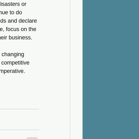
isasters or 
nue to do 
nds and declare 
e, focus on the 
heir business.
h changing 
 competitive 
imperative.