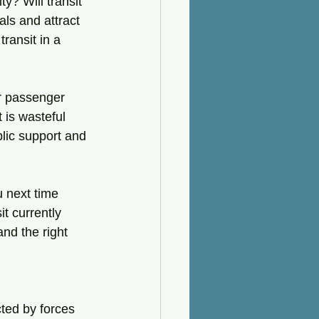
ty? Will transit 
ls and attract 
ransit in a 
er passenger 
 is wasteful 
blic support and 
u next time 
it currently 
and the right 
ted by forces 