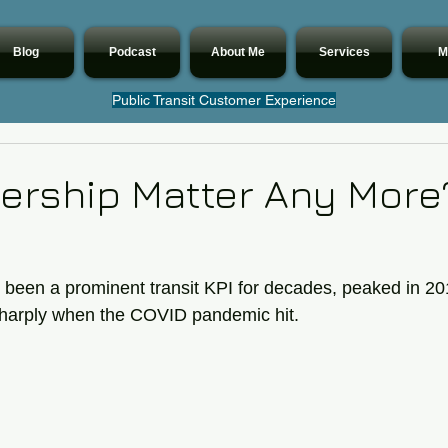
Blog
Podcast
About Me
Services
M
Public Transit Customer Experience
ership Matter Any More
 been a prominent transit KPI for decades, peaked in 20
l sharply when the COVID pandemic hit. 