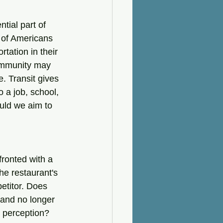
tial part of 
 of Americans 
tation in their 
community may 
e. Transit gives 
o a job, school, 
ould we aim to 
ronted with a 
he restaurant's 
etitor. Does 
 and no longer 
y perception?