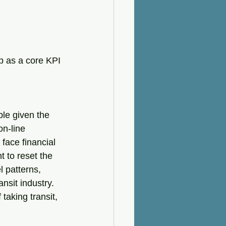
p as a core KPI 
le given the 
on-line 
face financial 
 to reset the 
 patterns, 
ansit industry. 
taking transit, 