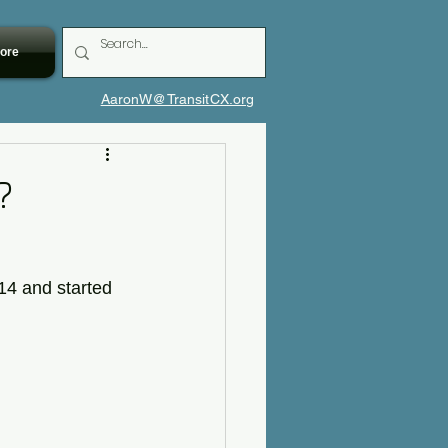
ore
AaronW@TransitCX.org
?
14 and started 