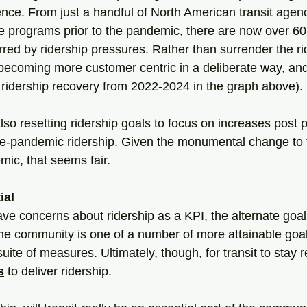
nce. From just a handful of North American transit agenc
 programs prior to the pandemic, there are now over 60
ed by ridership pressures. Rather than surrender the rid
 becoming more customer centric in a deliberate way, and 
d ridership recovery from 2022-2024 in the graph above).
so resetting ridership goals to focus on increases post 
e-pandemic ridership. Given the monumental change to t
ic, that seems fair.
ial
ave concerns about ridership as a KPI, the alternate goal
 the community is one of a number of more attainable goa
suite of measures. Ultimately, though, for transit to stay 
s
to deliver ridership.