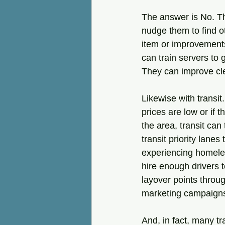
The answer is No. Th
nudge them to find o
item or improvements
can train servers to 
They can improve cle
Likewise with transit
prices are low or if 
the area, transit can
transit priority lanes
experiencing homeles
hire enough drivers 
layover points throu
marketing campaign
And, in fact, many tr