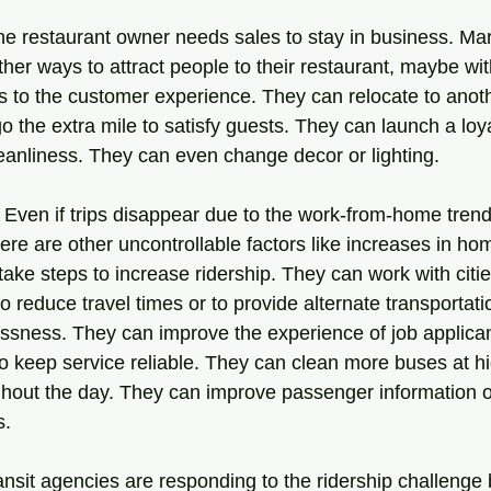
e restaurant owner needs sales to stay in business. Mark
ther ways to attract people to their restaurant, maybe w
 to the customer experience. They can relocate to anot
go the extra mile to satisfy guests. They can launch a loy
anliness. They can even change decor or lighting.
. Even if trips disappear due to the work-from-home trend 
there are other uncontrollable factors like increases in h
 take steps to increase ridership. They can work with citie
 to reduce travel times or to provide alternate transportati
sness. They can improve the experience of job applican
to keep service reliable. They can clean more buses at h
ghout the day. They can improve passenger information 
s.
ansit agencies are responding to the ridership challenge 