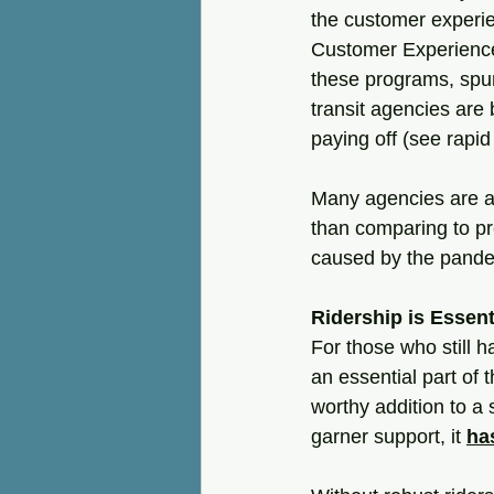
the customer experie
Customer Experience
these programs, spurr
transit agencies are
paying off (see rapi
Many agencies are al
than comparing to pr
caused by the pandem
Ridership is Essent
For those who still h
an essential part of
worthy addition to a 
garner support, it 
ha