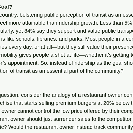
Goal?
country, bolstering public perception of transit as an essen
el more attainable than ridership growth. Less than 5%
egularly, yet 84% say they support and value public transpor
 is like schools, libraries, and parks. Most people in a 
es every day, or at all—but they still value their presenc
mobility gives people a shot at life—whether it’s getting t
tor’s appointment. So, instead of ridership as the goal sh
tion of transit as an essential part of the community?
question, consider the analogy of a restaurant owner conf
chise that starts selling premium burgers at 20% below t
 owner cannot control the low price offered by their comp
rant owner should just surrender sales to the competitor
ric? Would the restaurant owner instead track communit