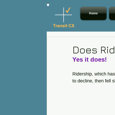
Home
Does Rid
Yes it does! 
Ridership, which has
to decline, then fel