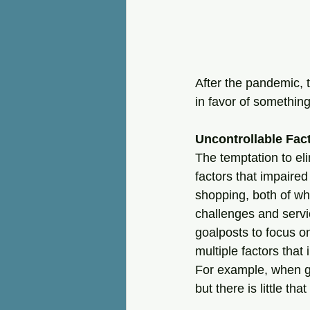
After the pandemic, 
in favor of somethin
Uncontrollable Fac
The temptation to el
factors that impaired
shopping, both of wh
challenges and servi
goalposts to focus o
multiple factors that 
For example, when gas
but there is little th