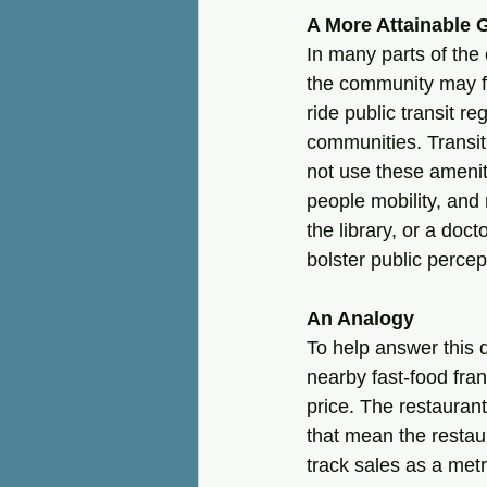
A More Attainable 
In many parts of the 
the community may fe
ride public transit r
communities. Transit
not use these ameniti
people mobility, and 
the library, or a doc
bolster public percep
An Analogy
To help answer this 
nearby fast-food fran
price. The restaurant
that mean the restau
track sales as a met