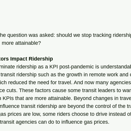
the question was asked: should we stop tracking ridershi
g more attainable? 
tors Impact Ridership
iminate ridership as a KPI post-pandemic is understandab
 transit ridership such as the growth in remote work and 
ich reduced the need for travel. And now many agencies 
ce cuts. These factors cause some transit leaders to want
n KPIs that are more attainable. Beyond changes in travel
influence transit ridership are beyond the control of the tr
 prices are low, some riders choose to drive instead of 
at transit agencies can do to influence gas prices. 