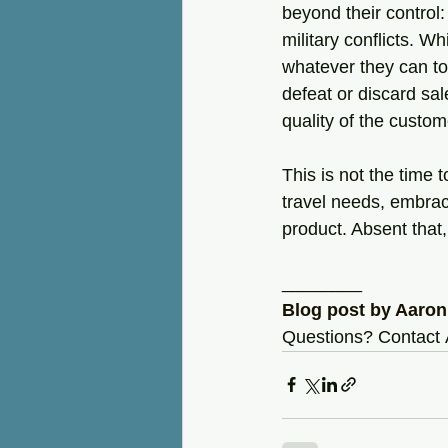
beyond their control:
military conflicts. W
whatever they can to
defeat or discard sal
quality of the custo
This is not the time 
travel needs, embrac
product. Absent that,
________
Blog post by Aaron
Questions? Contact