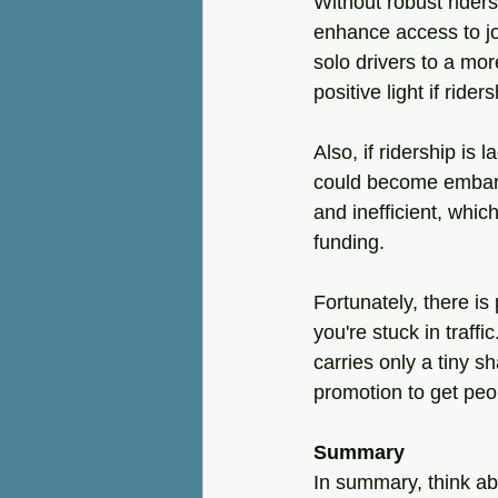
Without robust ridersh
enhance access to jo
solo drivers to a mor
positive light if rider
Also, if ridership is
could become embarra
and inefficient, whic
funding.
Fortunately, there is
you're stuck in traffi
carries only a tiny sh
promotion to get peopl
Summary
In summary, think ab