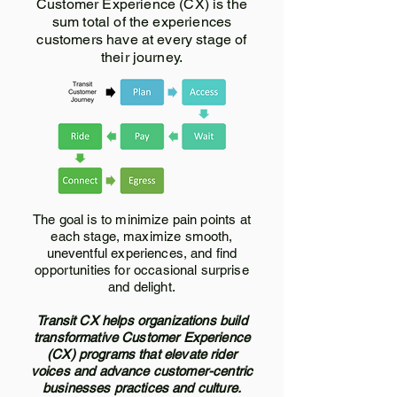
Customer Experience (CX) is the
sum total of the experiences
customers have at every stage of
their journey.
The goal is to minimize pain points at
each stage, maximize smooth,
uneventful experiences, and find
opportunities for occasional surprise
and delight.
Transit CX helps organizations build
transformative Customer Experience
(CX) programs that elevate rider
voices and advance customer-centric
businesses practices and culture.