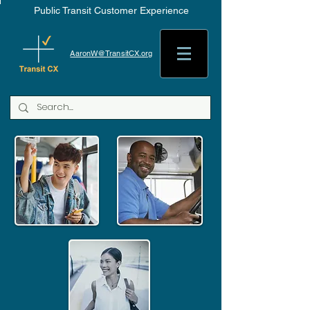
Public Transit Customer Experience
AaronW@TransitCX.org