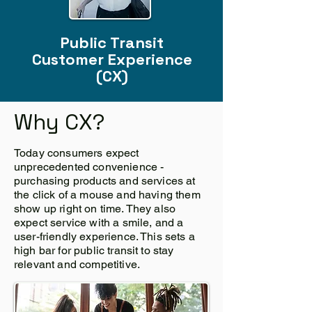
Public Transit
Customer Experience
(CX)
Why CX?
Today consumers expect
unprecedented convenience -
purchasing products and services at
the click of a mouse and having them
show up right on time. They also
expect service with a smile, and a
user-friendly experience. This sets a
high bar for public transit to stay
relevant and competitive.