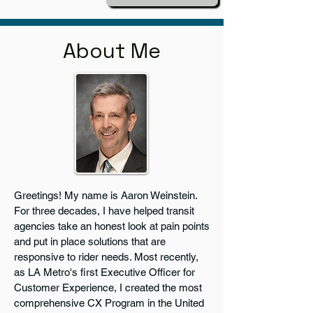
About Me
Greetings! My name is Aaron Weinstein.
For three decades, I have helped transit
agencies take an honest look at pain points
and put in place solutions that are
responsive to rider needs. Most recently,
as LA Metro's first Executive Officer for
Customer Experience, I created the most
comprehensive CX Program in the United