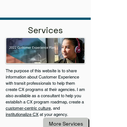
Services
The purpose of this website is to share
information about Customer Experience
with transit professionals to help them
create CX programs at their agencies. I am
also available as a consultant to help you
establish a CX program roadmap, create a
customer-centric culture
, and
institutionalize CX
at your agency.
More Services