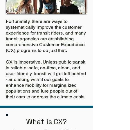
Fortunately, there are ways to
systematically improve the customer
experience for transit riders, and many
transit agencies are establishing
comprehensive Customer Experience
(CX) programs to do just that.
CX is imperative. Unless public transit
is reliable, safe, on-time, clean, and
user-friendly, transit will get left behind
- and along with it our goals to
enhance mobility for marginalized
populations and lure people out of
their cars to address the climate crisis.
What is CX?