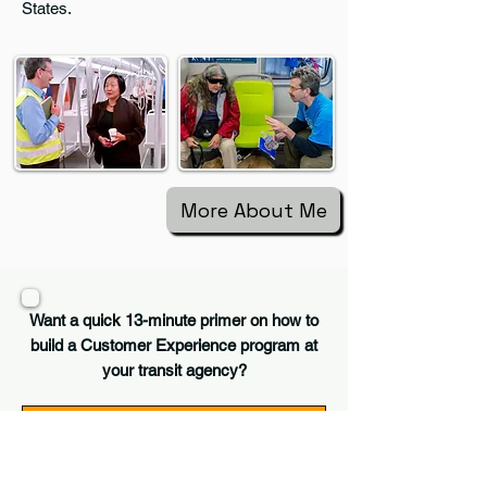
States.
More About Me
Want a quick 13-minute primer on how to
build a Customer Experience program at
your transit agency?
Customer Experience 101 - Transit Unplugged
-13:23