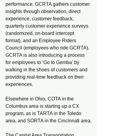
performance. GCRTA gathers customer 
insights through observation, direct 
experience, customer feedback, 
quarterly customer experience surveys 
(randomized, on-board intercept 
format), and an Employee Riders 
Council (employees who ride GCRTA). 
GCRTA is also introducing a process 
for employees to ‘Go to Gemba’ by 
walking in the shoes of customers and 
providing real-time feedback on their 
experiences.
Elsewhere in Ohio, COTA in the 
Columbus area is starting up a CX 
program, as is TARTA in the Toledo 
area, and SORTA in the Cincinnati area.
The Capital Area Transportation 