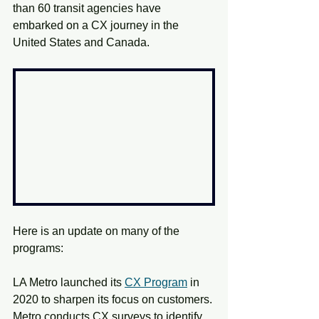
than 60 transit agencies have 
embarked on a CX journey in the 
United States and Canada.
Here is an update on many of the 
programs:
LA Metro launched its
CX Program
in 
2020 to sharpen its focus on customers. 
Metro conducts CX surveys to identify 