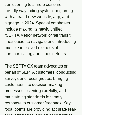
transitioning to a more customer 
friendly wayfinding system, beginning 
with a brand-new website, app, and 
signage in 2024. Special emphases 
include making its newly unified 
“SEPTA Metro” network of rail transit 
lines easier to navigate and introducing 
multiple improved methods of 
communicating about bus detours.
The SEPTA CX team advocates on 
behalf of SEPTA customers, conducting 
surveys and focus groups, bringing 
customers into decision-making 
processes, listening carefully, and 
maintaining standards for timely 
response to customer feedback. Key 
focal points are providing accurate real-