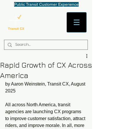
Public Transit Customer Experience
AaronW@TransitCX.org
Rapid Growth of CX Across
America
by Aaron Weinstein, Transit CX, August 
2025
All across North America, transit 
agencies are launching CX programs 
to improve customer satisfaction, attract 
riders, and improve morale. In all, more 