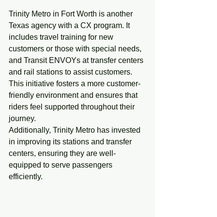
Trinity Metro 
in Fort Worth is another 
Texas agency with a CX program. It 
includes travel training for new 
customers or those with special needs, 
and Transit ENVOYs at transfer centers 
and rail stations to assist customers. 
This initiative fosters a more customer-
friendly environment and ensures that 
riders feel supported throughout their 
journey.
Additionally, Trinity Metro has invested 
in improving its stations and transfer 
centers, ensuring they are well-
equipped to serve passengers 
efficiently.