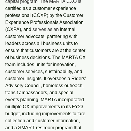
capital program. The MARTA CXO is 
certified as a customer experience 
professional (CCXP) by the Customer 
Experience Professionals Association 
(CXPA), and
 serves as an 
internal 
customer advocate, partnering with 
leaders across all business units to 
ensure that customers are at the center 
of business decisions. The MARTA CX 
team includes units for innovation, 
customer services, sustainability, and 
customer insights. It oversees a Riders’ 
Advisory Council, homeless outreach, 
transit ambassadors, and special 
events planning. MARTA incorporated 
multiple CX improvements in its FY23 
budget, including improvements to fare 
collection and customer information, 
and a SMART restroom program that 