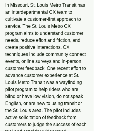
In Missouri, St. Louis Metro Transit has 
an interdepartmental CX team to 
cultivate a customer-first approach to 
service. The St. Louis Metro CX 
program aims to understand customer 
needs, reduce effort and friction, and 
create positive interactions. CX 
techniques include community connect 
events, online surveys and in-person 
customer feedback. One recent effort to 
advance customer experience at St. 
Louis Metro Transit was a wayfinding 
pilot program to help riders who are 
blind or have low vision, do not speak 
English, or are new to using transit or 
the St. Louis area. The pilot includes 
active solicitation of feedback from 
customers to judge the success of each 