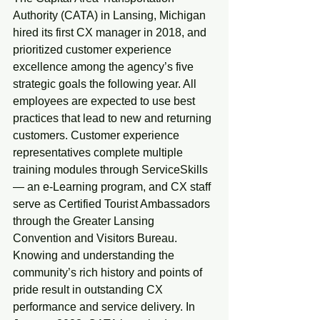
Authority (CATA) in Lansing, Michigan 
hired its first CX manager in 2018, and 
prioritized customer experience 
excellence among the agency’s five 
strategic goals the following year. All 
employees are expected to use best 
practices that lead to new and returning 
customers. Customer experience 
representatives complete multiple 
training modules through ServiceSkills 
— an e-Learning program, and CX staff 
serve as Certified Tourist Ambassadors 
through the Greater Lansing 
Convention and Visitors Bureau. 
Knowing and understanding the 
community’s rich history and points of 
pride result in outstanding CX 
performance and service delivery. In 