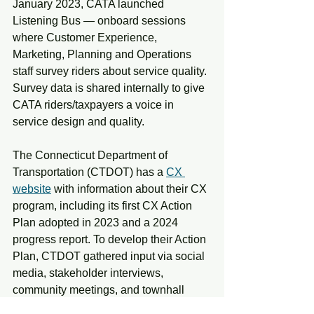
January 2023, CATA launched 
Listening Bus — onboard sessions 
where Customer Experience, 
Marketing, Planning and Operations 
staff survey riders about service quality. 
Survey data is shared internally to give 
CATA riders/taxpayers a voice in 
service design and quality.
The Connecticut Department of 
Transportation (CTDOT) has a 
CX 
website
 with information about their CX 
program, including its first CX Action 
Plan adopted in 2023 and a 2024 
progress report. To develop their Action 
Plan, CTDOT gathered input via social 
media, stakeholder interviews, 
community meetings, and townhall 
events, surveys of customers and front-