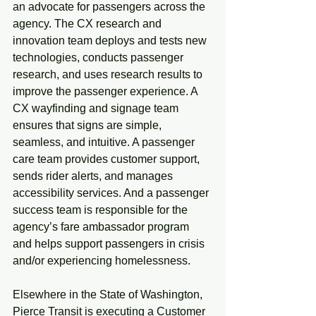
an advocate for passengers across the 
agency. The CX research and 
innovation team deploys and tests new 
technologies, conducts passenger 
research, and uses research results to 
improve the passenger experience. A 
CX wayfinding and signage team 
ensures that signs are simple, 
seamless, and intuitive. A passenger 
care team provides customer support, 
sends rider alerts, and manages 
accessibility services. And a passenger 
success team is responsible for the 
agency’s fare ambassador program 
and helps support passengers in crisis 
and/or experiencing homelessness.
Elsewhere in the State of Washington, 
Pierce Transit is executing a Customer 