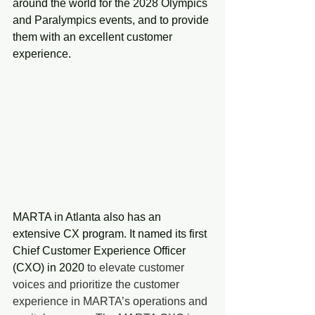
around the world for the 2028 Olympics 
and Paralympics events, and to provide 
them with an excellent customer 
experience.
MARTA in Atlanta also has an 
extensive CX program. It named its first 
Chief Customer Experience Officer 
(CXO) in 2020 
to elevate customer 
voices and prioritize the customer 
experience in MARTA’s operations and 