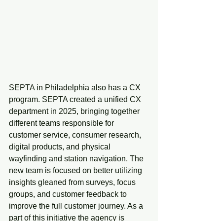
SEPTA in Philadelphia also has a CX 
program. SEPTA created a unified CX 
department in 2025, bringing together 
different teams responsible for 
customer service, consumer research, 
digital products, and physical 
wayfinding and station navigation. The 
new team is focused on better utilizing 
insights gleaned from surveys, focus 
groups, and customer feedback to 
improve the full customer journey. As a 
part of this initiative the agency is 