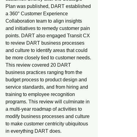
Plan was published, DART established 
a 360° Customer Experience 
Collaboration team to align insights 
and initiatives to remedy customer pain 
points. DART also engaged Transit CX 
to review DART business processes 
and culture to identify areas that could 
be more closely tied to customer needs. 
This review covered 20 DART 
business practices ranging from the 
budget process to product design and 
service standards, and from hiring and 
training to employee recognition 
programs. This review will culminate in 
a multi-year roadmap of activities to 
modify business processes and culture 
to make customer centricity ubiquitous 
in everything DART does.