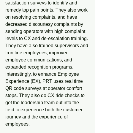
satisfaction surveys to identify and 
remedy top pain points. They also work 
on resolving complaints, and have 
decreased discourtesy complaints by 
sending operators with high complaint 
levels to CX and de-escalation training. 
They have also trained supervisors and 
frontline employees, improved 
employee communications, and 
expanded recognition programs. 
Interestingly, to enhance Employee 
Experience (EX), PRT uses real time 
QR code surveys at operator comfort 
stops. They also do CX ride checks to 
get the leadership team out into the 
field to experience both the customer 
journey and the experience of 
employees.