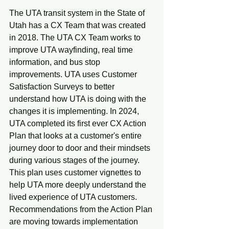
The UTA transit system in the State of 
Utah has a CX Team that was created 
in 2018. The UTA CX Team works to 
improve UTA wayfinding, real time 
information, and bus stop 
improvements. UTA uses Customer 
Satisfaction Surveys to better 
understand how UTA is doing with the 
changes it is implementing. In 2024, 
UTA completed its first ever CX Action 
Plan that looks at a customer's entire 
journey door to door and their mindsets 
during various stages of the journey. 
This plan uses customer vignettes to 
help UTA more deeply understand the 
lived experience of UTA customers. 
Recommendations from the Action Plan 
are moving towards implementation 