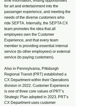
time information, finding opportunities 
for art and entertainment into the 
passenger experience, and meeting the 
needs of the diverse customers who 
ride SEPTA. Internally, the SEPTA CX 
team promotes the idea that all 
employees own the Customer 
Experience, and that every team 
member is providing essential internal 
service (to other employees) or external 
service (to paying customers).
Also in Pennsylvania, Pittsburgh 
Regional Transit (PRT) established a 
CX Department within their Operations 
division in 2022. Customer Experience 
is one of three core values of PRT’s 
Strategic Plan adopted in 2023. PRT's 
CX Department uses customer 