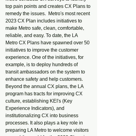
top pain points and creates CX Plans to 
remedy the issues.  Metro's most recent 
2023 CX Plan includes initiatives to 
make Metro safe, clean, comfortable, 
reliable, and easy. To date, the LA 
Metro CX Plans have spawned over 50 
initiatives to improve the customer 
experience. One of the initiatives, for 
example, is to deploy hundreds of 
transit ambassadors on the system to 
enhance safety and help customers. 
Beyond the annual CX plans, the LA 
program has tracts for improving CX 
culture, establishing KEI's (Key 
Experience Indicators), and 
institutionalizing CX into business 
processes. It also plays a key role in 
preparing LA Metro to welcome visitors 