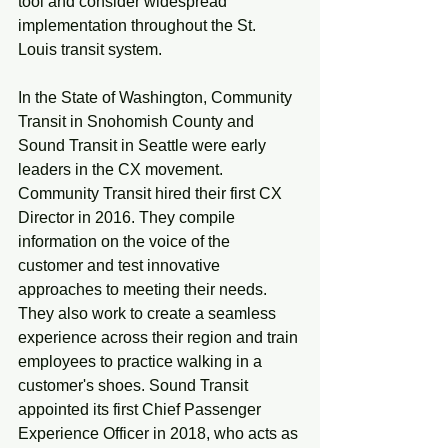
tool and consider widespread 
implementation throughout the St. 
Louis transit system. 
In the State of Washington, Community 
Transit in Snohomish County and 
Sound Transit in Seattle were early 
leaders in the CX movement. 
Community Transit hired their first CX 
Director in 2016. They compile 
information on the voice of the 
customer and test innovative 
approaches to meeting their needs. 
They also work to create a seamless 
experience across their region and train 
employees to practice walking in a 
customer's shoes. Sound Transit 
appointed its first Chief Passenger 
Experience Officer in 2018, who acts as 