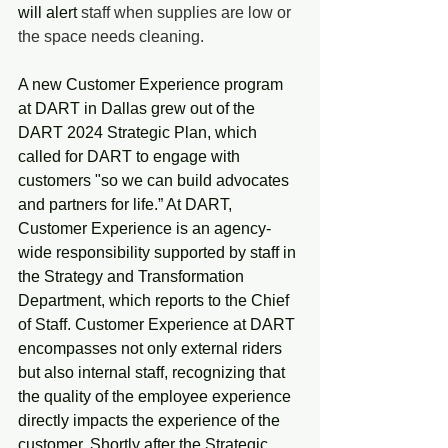
will alert
 staff when supplies are low or 
the space needs cleaning.
A new Customer Experience program 
at DART in Dallas grew out of the 
DART 2024 Strategic Plan, which 
called for DART to engage with 
customers "so we can build advocates 
and partners for life.” At DART, 
Customer Experience is an agency-
wide responsibility supported by staff in 
the Strategy and Transformation 
Department, which reports to the Chief 
of Staff. Customer Experience at DART 
encompasses not only external riders 
but also internal staff, recognizing that 
the quality of the employee experience 
directly impacts the experience of the 
customer. Shortly after the Strategic 