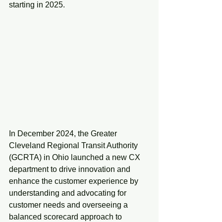
starting in 2025.
In December 2024, the Greater 
Cleveland Regional Transit Authority 
(GCRTA) in Ohio launched a new CX 
department to drive innovation and 
enhance the customer experience by 
understanding and advocating for 
customer needs and overseeing a 
balanced scorecard approach to 