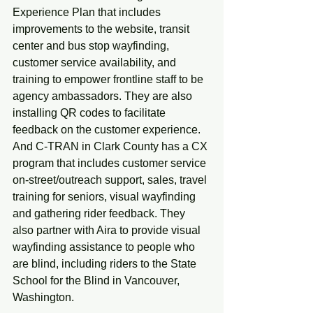
Experience Plan that includes 
improvements to the website, transit 
center and bus stop wayfinding, 
customer service availability, and 
training to empower frontline staff to be 
agency ambassadors. They are also 
installing QR codes to facilitate 
feedback on the customer experience. 
And C-TRAN in Clark County has a CX 
program that includes customer service 
on-street/outreach support, sales, travel 
training for seniors, visual wayfinding 
and gathering rider feedback. They 
also partner with Aira to provide visual 
wayfinding assistance to people who 
are blind, including riders to the State 
School for the Blind in Vancouver, 
Washington.