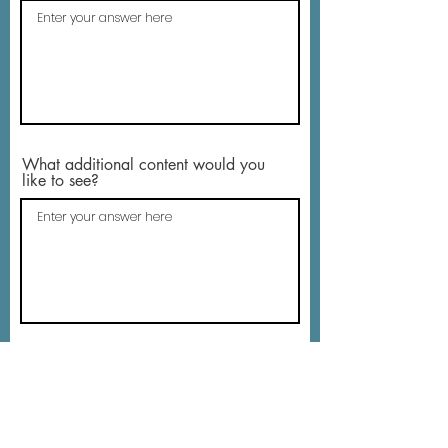
What additional content would you
like to see?
Email address - so that we can
respond to you (optional)