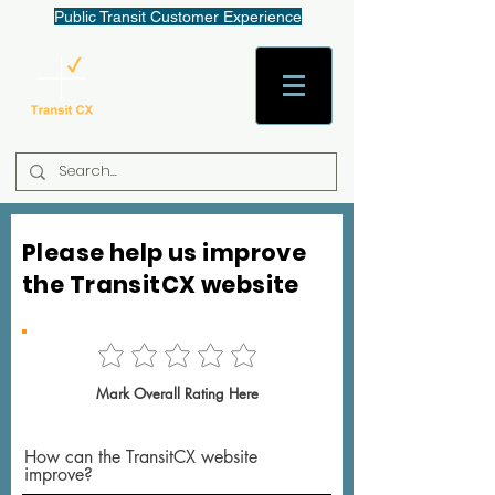
Public Transit Customer Experience
AaronW@TransitCX.org
Please help us improve
the TransitCX website
Mark Overall Rating Here
How can the TransitCX website
improve?