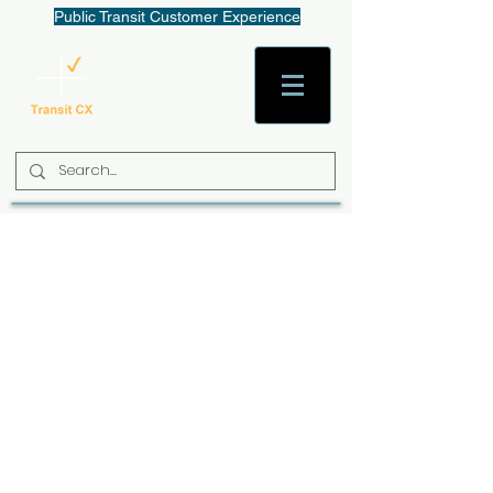
Public Transit Customer Experience
AaronW@TransitCX.org